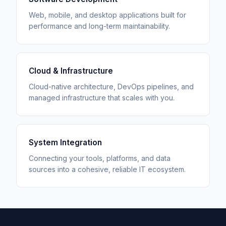
Web, mobile, and desktop applications built for
performance and long-term maintainability.
Cloud & Infrastructure
Cloud-native architecture, DevOps pipelines, and
managed infrastructure that scales with you.
System Integration
Connecting your tools, platforms, and data
sources into a cohesive, reliable IT ecosystem.