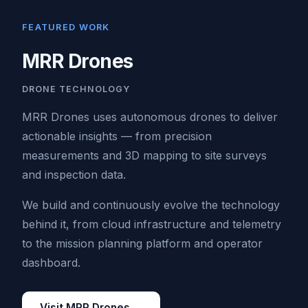
FEATURED WORK
MRR Drones
DRONE TECHNOLOGY
MRR Drones uses autonomous drones to deliver
actionable insights — from precision
measurements and 3D mapping to site surveys
and inspection data.
We build and continuously evolve the technology
behind it, from cloud infrastructure and telemetry
to the mission planning platform and operator
dashboard.
Visit MRR Drones →