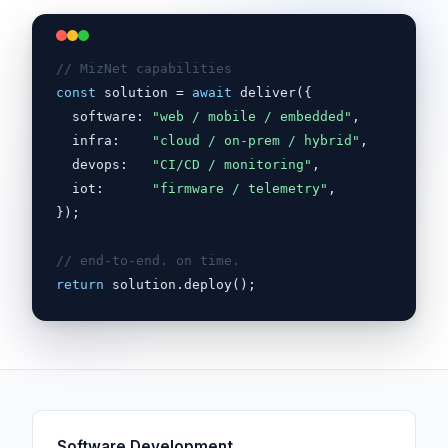
// MizNet capabilities
const
solution
 = 
await
 deliver({

  software: 
"web / mobile / embedded"
,

  infra:    
"cloud / on-prem / hybrid"
,

  devops:   
"CI/CD / monitoring"
,

  iot:      
"firmware / telemetry"
,

});

// end-to-end. on time.
return
solution.deploy();
Software Development