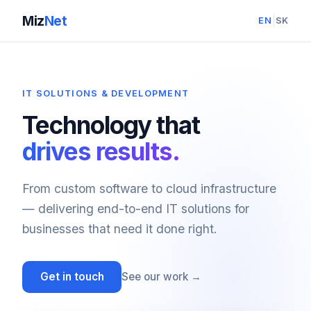
Miz
Net
|
EN
SK
IT SOLUTIONS & DEVELOPMENT
Technology that
drives results.
From custom software to cloud infrastructure
— delivering end-to-end IT solutions for
businesses that need it done right.
Get in touch
See our work →