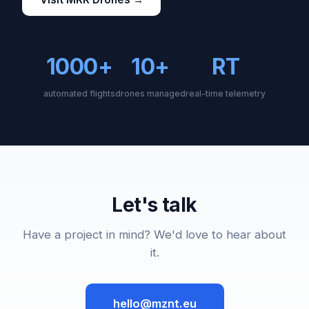
1000+
10+
RT
automated flights
drones managed
real-time telemetry
Let's talk
Have a project in mind? We'd love to hear about
it.
hello@mznt.eu